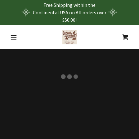
Free Shipping within the
Continental USA on All orders over
$50.00!