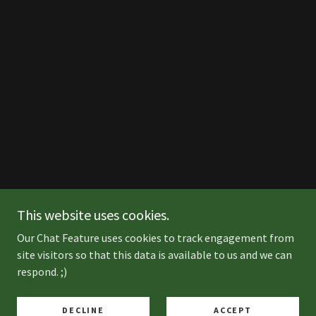
This website uses cookies.
Our Chat Feature uses cookies to track engagement from
site visitors so that this data is available to us and we can
respond. ;)
DECLINE
ACCEPT